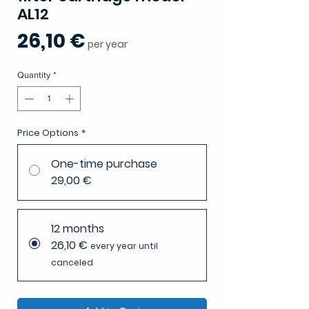
AL12
Price
26,10 €
per year
Quantity
*
Price Options
*
One-time purchase
29,00 €
12 months
26,10 €
every year until
canceled