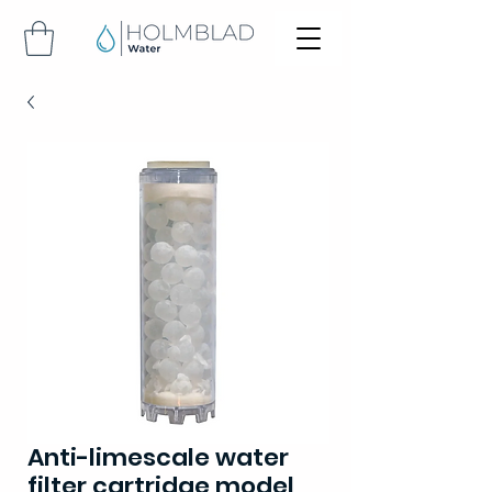
Anti-limescale water
filter cartridge model