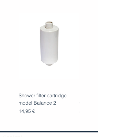
Shower filter cartridge
Replacement cartridge for
model Balance 2
Oceano
Price
Price
14,95 €
59,00 €
Contact