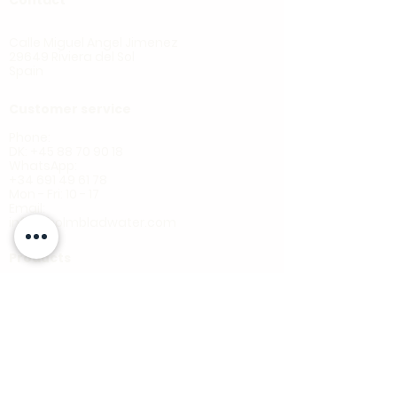
HOLMBLAD
Calle Miguel Angel Jimenez
29649 Riviera del Sol
Spain
Customer service
Phone:
DK: +45 88 70 90 18
WhatsApp:
+34 691 49 61 78
Mon - Fri: 10 - 17
Email:
info@holmbladwater.com
Products
Ecoline CTO
Ecoline AB22
Ecoline Ultra
Oceano
Blackline RO
Multistage
Whole house
Shower