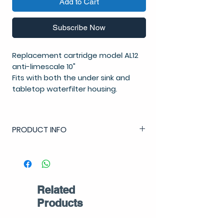
Add to Cart
Subscribe Now
Replacement cartridge model AL12
anti-limescale 10"
Fits with both the under sink and
tabletop waterfilter housing.
PRODUCT INFO
Anti-limescale cartridge:
Lifespan: 12 months
NSF approved for drinking water
Related
Products